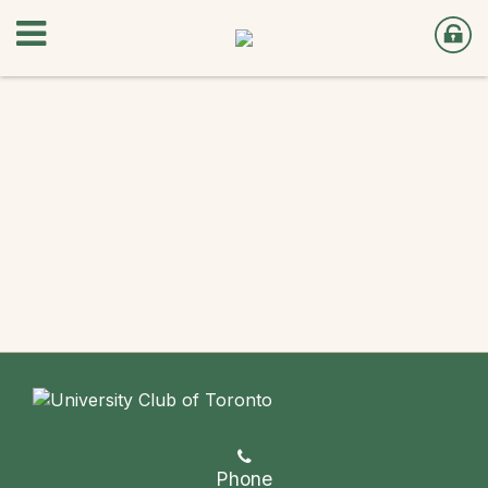
Phone