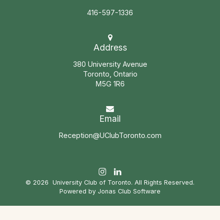
416-597-1336
Address
380 University Avenue
Toronto, Ontario
M5G 1R6
Email
Reception@UClubToronto.com
© 2026 University Club of Toronto. All Rights Reserved.
Powered by Jonas Club Software